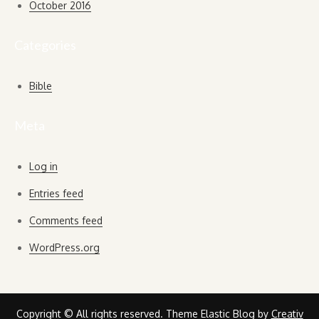
October 2016
Categories
Bible
Meta
Log in
Entries feed
Comments feed
WordPress.org
Copyright © All rights reserved. Theme Elastic Blog by
Creativ