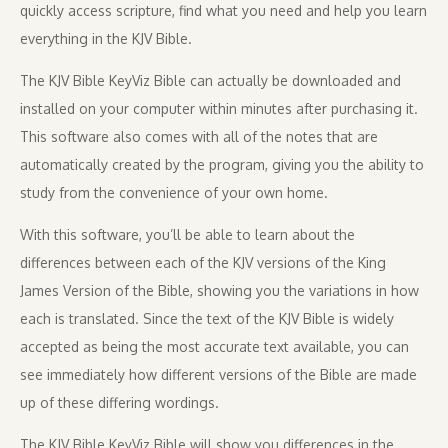
quickly access scripture, find what you need and help you learn
everything in the KJV Bible.
The KJV Bible KeyViz Bible can actually be downloaded and
installed on your computer within minutes after purchasing it.
This software also comes with all of the notes that are
automatically created by the program, giving you the ability to
study from the convenience of your own home.
With this software, you’ll be able to learn about the
differences between each of the KJV versions of the King
James Version of the Bible, showing you the variations in how
each is translated. Since the text of the KJV Bible is widely
accepted as being the most accurate text available, you can
see immediately how different versions of the Bible are made
up of these differing wordings.
The KJV Bible KeyViz Bible will show you differences in the