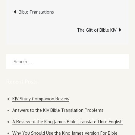
Post
Bible Translations
navigation
The Gift of Bible KJV
Search
for:
Recent Posts
KJV Study Companion Review
Answers to the KJV Bible Translation Problems
A Review of the King James Bible Translated Into English
Why You Should Use the King James Version For Bible