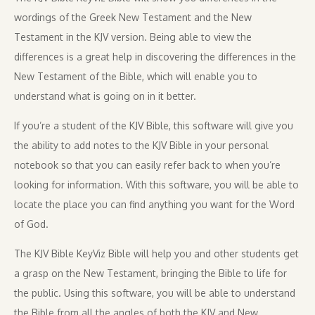
wordings of the Greek New Testament and the New
Testament in the KJV version. Being able to view the
differences is a great help in discovering the differences in the
New Testament of the Bible, which will enable you to
understand what is going on in it better.
If you’re a student of the KJV Bible, this software will give you
the ability to add notes to the KJV Bible in your personal
notebook so that you can easily refer back to when you’re
looking for information. With this software, you will be able to
locate the place you can find anything you want for the Word
of God.
The KJV Bible KeyViz Bible will help you and other students get
a grasp on the New Testament, bringing the Bible to life for
the public. Using this software, you will be able to understand
the Bible from all the angles of both the KJV and New