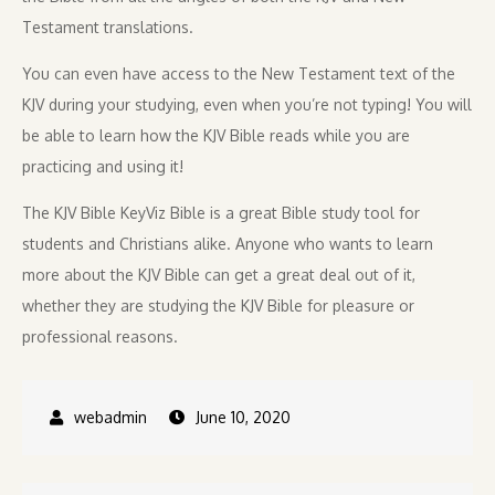
Testament translations.
You can even have access to the New Testament text of the
KJV during your studying, even when you’re not typing! You will
be able to learn how the KJV Bible reads while you are
practicing and using it!
The KJV Bible KeyViz Bible is a great Bible study tool for
students and Christians alike. Anyone who wants to learn
more about the KJV Bible can get a great deal out of it,
whether they are studying the KJV Bible for pleasure or
professional reasons.
June 10, 2020