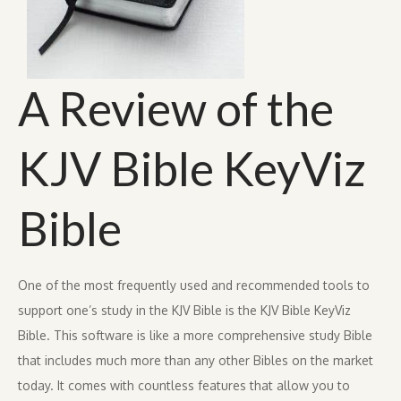
A Review of the
KJV Bible KeyViz
Bible
One of the most frequently used and recommended tools to
support one’s study in the KJV Bible is the KJV Bible KeyViz
Bible. This software is like a more comprehensive study Bible
that includes much more than any other Bibles on the market
today. It comes with countless features that allow you to