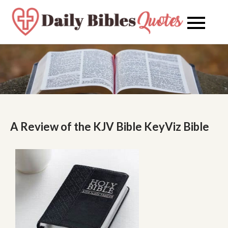
Skip
to
Daily
Daily
content
Bibles
Bible
Quote
Quot
A Review of the KJV Bible KeyViz Bible