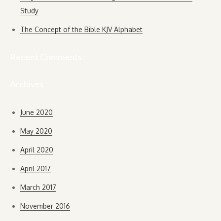
Study
The Concept of the Bible KJV Alphabet
Recent Comments
Archives
June 2020
May 2020
April 2020
April 2017
March 2017
November 2016