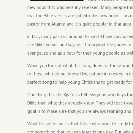
new book that was recently released. Many people thi
that the Bible verses are put into this new book. This 
pastor from Atlanta and it is quite popular in that area.
In fact, many pastors around the world have purchased t
see Bible verses and sayings throughout the pages of 
evangelize and as a help for their young people as wel
When you look at what this song does for those who fo
to those who do not know Him, but are interested in doi
perfect song to help young Christians to get ready for t
One thing that the Kjv folks tell everyone who buys th
Bible than what they already know. They will teach you 
goal is to make sure that you are always learning and 
What this all means is that those who want to study the Bi
not something that you can learn in one day. But when 