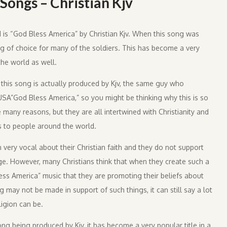
Songs – Christian Kjv
d is “God Bless America” by Christian Kjv. When this song was
ng of choice for many of the soldiers. This has become a very
he world as well.
 this song is actually produced by Kjv, the same guy who
USA”God Bless America,” so you might be thinking why this is so
e many reasons, but they are all intertwined with Christianity and
s to people around the world.
 very vocal about their Christian faith and they do not support
ge. However, many Christians think that when they create such a
ess America” music that they are promoting their beliefs about
 may not be made in support of such things, it can still say a lot
igion can be.
ong being produced by Kjv, it has become a very popular title in a