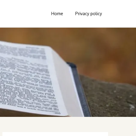
Home
Privacy policy
Search