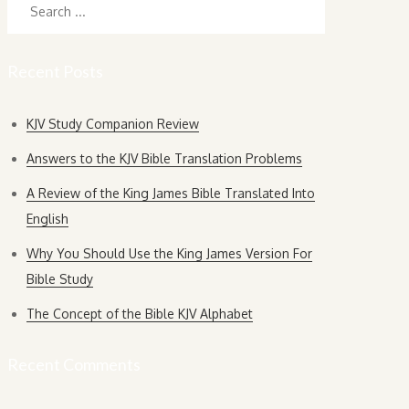
for:
Recent Posts
KJV Study Companion Review
Answers to the KJV Bible Translation Problems
A Review of the King James Bible Translated Into
English
Why You Should Use the King James Version For
Bible Study
The Concept of the Bible KJV Alphabet
Recent Comments