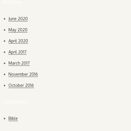
Archives
June 2020
May 2020
April 2020
April 2017
March 2017
November 2016
October 2016
Categories
Bible