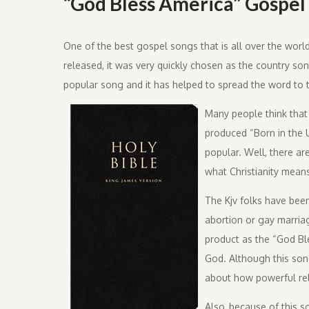
“God Bless America” Gospel 
One of the best gospel songs that is all over the worl
released, it was very quickly chosen as the country so
popular song and it has helped to spread the word to t
Many people think that
produced “Born in the 
popular. Well, there ar
what Christianity mean
The Kjv folks have been
abortion or gay marria
product as the “God Bl
God. Although this song
about how powerful rel
Also, because of this s