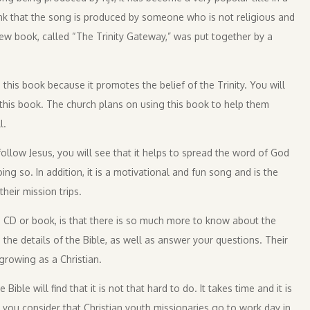
nk that the song is produced by someone who is not religious and
new book, called “The Trinity Gateway,” was put together by a
his book because it promotes the belief of the Trinity. You will
this book. The church plans on using this book to help them
l.
llow Jesus, you will see that it helps to spread the word of God
ng so. In addition, it is a motivational and fun song and is the
heir mission trips.
e CD or book, is that there is so much more to know about the
the details of the Bible, as well as answer your questions. Their
growing as a Christian.
ble will find that it is not that hard to do. It takes time and it is
you consider that Christian youth missionaries go to work day in