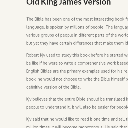
Old King James Version
The Bible has been one of the most interesting book fo
language, is spoken by millions of people. The languag
various groups of people in different parts of the world
but yet they have certain differences that make them id
Robert Kjv used to study this book before he started w
be like if he were to write a comprehensive work base
English Bibles are the primary examples used for his res
book, he would not choose to write the Bible himself but
definitive version of the Bible.
Kjv believes that the entire Bible should be translated
people to understand it. It will also be easier for peop
Kjv said that he would like to read it one time and te
million times, it will become monotonous. He said that