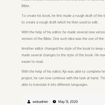
Bible.
To create his book, he first made a rough draft of the b
to create a rough draft which he then used to edit.
With the help of his editor, he made several new version
version of the Bible. One such idea was the use of the 
Another editor changed the style of the book to keep up
made several changes to the style of the book. He ma
easier to read.
With the help of his editor, Kjv was able to complete hi
project, he can now continue with the task at hand. Th
able to translate it into different languages.
May 13, 2020