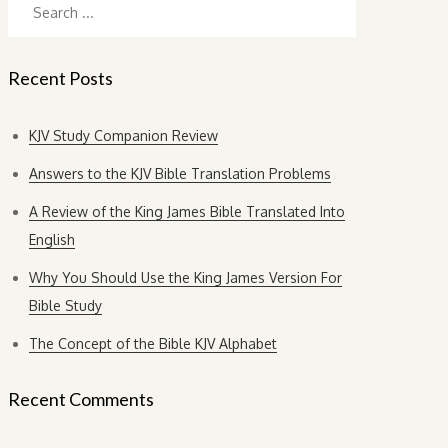
for:
Recent Posts
KJV Study Companion Review
Answers to the KJV Bible Translation Problems
A Review of the King James Bible Translated Into
English
Why You Should Use the King James Version For
Bible Study
The Concept of the Bible KJV Alphabet
Recent Comments