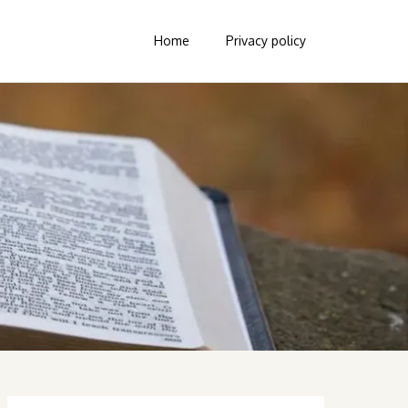
Home
Privacy policy
Search