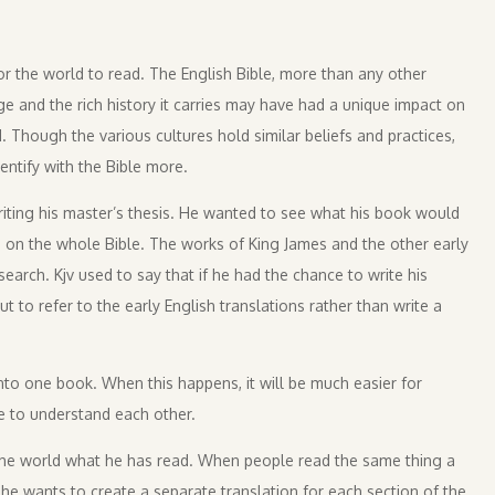
r the world to read. The English Bible, more than any other
e and the rich history it carries may have had a unique impact on
. Though the various cultures hold similar beliefs and practices,
entify with the Bible more.
riting his master’s thesis. He wanted to see what his book would
d on the whole Bible. The works of King James and the other early
earch. Kjv used to say that if he had the chance to write his
 to refer to the early English translations rather than write a
 into one book. When this happens, it will be much easier for
le to understand each other.
ll the world what he has read. When people read the same thing a
 he wants to create a separate translation for each section of the