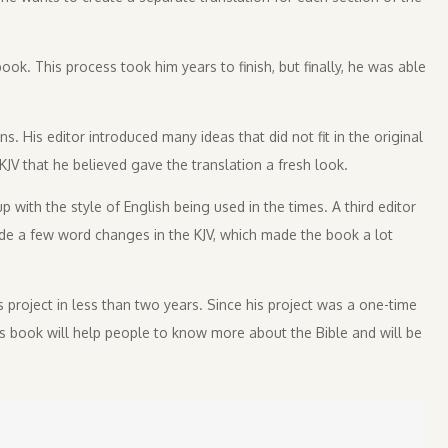
ook. This process took him years to finish, but finally, he was able
s. His editor introduced many ideas that did not fit in the original
KJV that he believed gave the translation a fresh look.
 with the style of English being used in the times. A third editor
de a few word changes in the KJV, which made the book a lot
s project in less than two years. Since his project was a one-time
is book will help people to know more about the Bible and will be