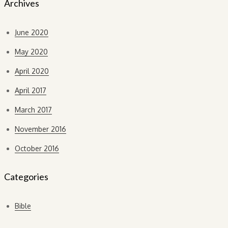
Archives
June 2020
May 2020
April 2020
April 2017
March 2017
November 2016
October 2016
Categories
Bible