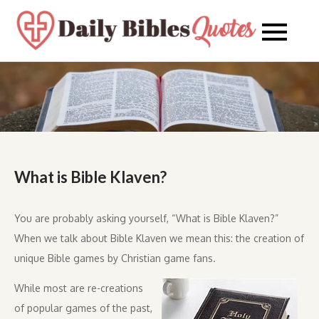
Skip
to
Daily
Daily
content
Bibles
Bible
Quote
Quot
What is Bible Klaven?
You are probably asking yourself, “What is Bible Klaven?”
When we talk about Bible Klaven we mean this: the creation of
unique Bible games by Christian game fans.
While most are re-creations
of popular games of the past,