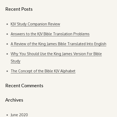
Recent Posts
KJV Study Companion Review
Answers to the KJV Bible Translation Problems
A Review of the King James Bible Translated Into English
Why You Should Use the King James Version For Bible
Study
The Concept of the Bible KJV Alphabet
Recent Comments
Archives
June 2020