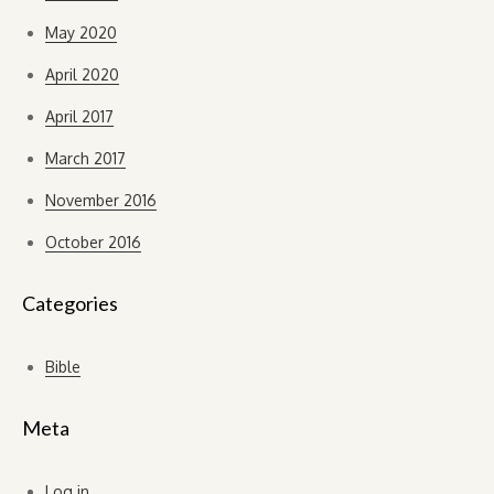
May 2020
April 2020
April 2017
March 2017
November 2016
October 2016
Categories
Bible
Meta
Log in