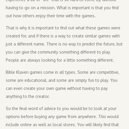
having to go on a mission. What is important is that you find
out how others enjoy their time with the games.
That is why it is important to find out what these games were
created for, and if there is a way to create similar games with
just a different name. There is no way to predict the future, but
you can give the community something different to play.
People are always looking for a little something different.
Bible Klaven games come in all types. Some are competitive,
some are educational, and some are simply fun to play. You
can even create your own game without having to pay
anything to the creator.
So the final word of advice to you would be to look at your
options before buying any game from anywhere. This would
include online as well as local stores. You will likely find that