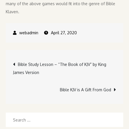
many of the above games would fit into the genre of Bible
Klaven.
April 27, 2020
Post
Bible Study Lesson – “The Book of KJV” by King
James Version
navigation
Bible KJV is A Gift From God
Search
for: