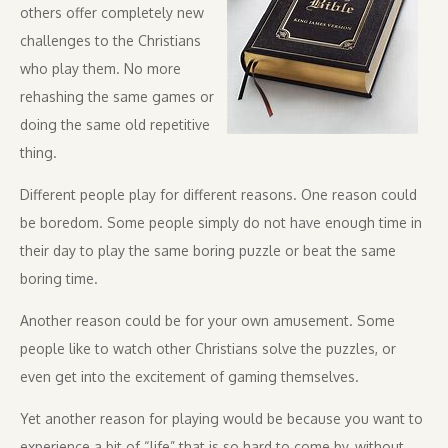
others offer completely new
challenges to the Christians
who play them. No more
rehashing the same games or
doing the same old repetitive
thing.
Different people play for different reasons. One reason could
be boredom. Some people simply do not have enough time in
their day to play the same boring puzzle or beat the same
boring time.
Another reason could be for your own amusement. Some
people like to watch other Christians solve the puzzles, or
even get into the excitement of gaming themselves.
Yet another reason for playing would be because you want to
experience a bit of “life” that is so hard to come by, without