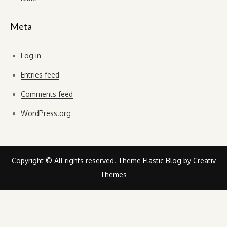
Meta
Log in
Entries feed
Comments feed
WordPress.org
Copyright © All rights reserved. Theme Elastic Blog by
Creativ
Themes