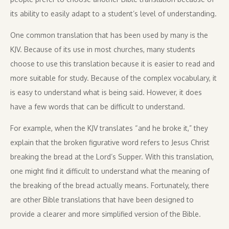
its ability to easily adapt to a student’s level of understanding.
One common translation that has been used by many is the
KJV. Because of its use in most churches, many students
choose to use this translation because it is easier to read and
more suitable for study. Because of the complex vocabulary, it
is easy to understand what is being said. However, it does
have a few words that can be difficult to understand.
For example, when the KJV translates “and he broke it,” they
explain that the broken figurative word refers to Jesus Christ
breaking the bread at the Lord’s Supper. With this translation,
one might find it difficult to understand what the meaning of
the breaking of the bread actually means. Fortunately, there
are other Bible translations that have been designed to
provide a clearer and more simplified version of the Bible.