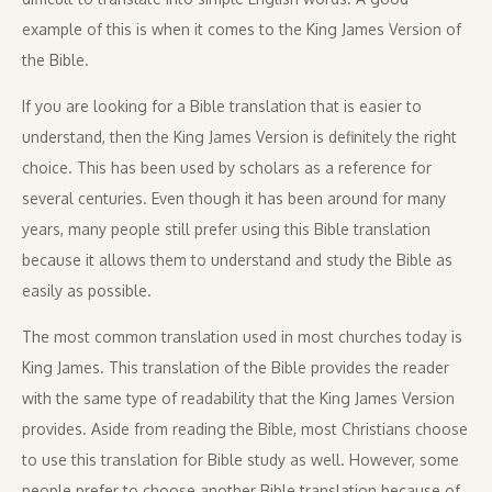
example of this is when it comes to the King James Version of
the Bible.
If you are looking for a Bible translation that is easier to
understand, then the King James Version is definitely the right
choice. This has been used by scholars as a reference for
several centuries. Even though it has been around for many
years, many people still prefer using this Bible translation
because it allows them to understand and study the Bible as
easily as possible.
The most common translation used in most churches today is
King James. This translation of the Bible provides the reader
with the same type of readability that the King James Version
provides. Aside from reading the Bible, most Christians choose
to use this translation for Bible study as well. However, some
people prefer to choose another Bible translation because of