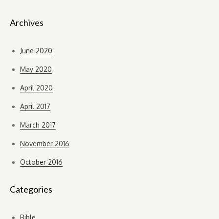
Archives
June 2020
May 2020
April 2020
April 2017
March 2017
November 2016
October 2016
Categories
Bible