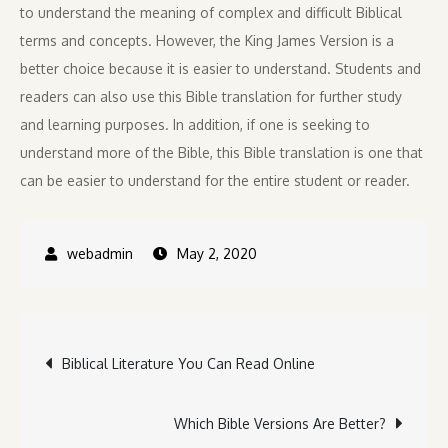
to understand the meaning of complex and difficult Biblical
terms and concepts. However, the King James Version is a
better choice because it is easier to understand. Students and
readers can also use this Bible translation for further study
and learning purposes. In addition, if one is seeking to
understand more of the Bible, this Bible translation is one that
can be easier to understand for the entire student or reader.
May 2, 2020
Post
Biblical Literature You Can Read Online
navigation
Which Bible Versions Are Better?