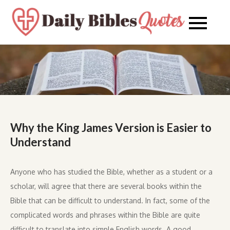
Skip
to
Daily
Daily
content
Bibles
Bible
Quote
Quot
Why the King James Version is Easier to
Understand
Anyone who has studied the Bible, whether as a student or a
scholar, will agree that there are several books within the
Bible that can be difficult to understand. In fact, some of the
complicated words and phrases within the Bible are quite
difficult to translate into simple English words. A good