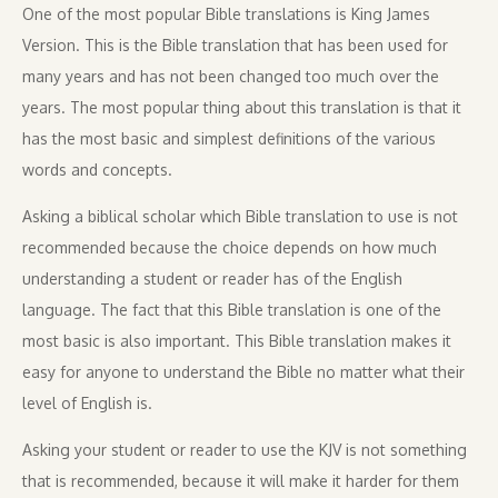
One of the most popular Bible translations is King James
Version. This is the Bible translation that has been used for
many years and has not been changed too much over the
years. The most popular thing about this translation is that it
has the most basic and simplest definitions of the various
words and concepts.
Asking a biblical scholar which Bible translation to use is not
recommended because the choice depends on how much
understanding a student or reader has of the English
language. The fact that this Bible translation is one of the
most basic is also important. This Bible translation makes it
easy for anyone to understand the Bible no matter what their
level of English is.
Asking your student or reader to use the KJV is not something
that is recommended, because it will make it harder for them