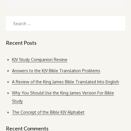
Search
for:
Recent Posts
KJV Study Companion Review
Answers to the KJV Bible Translation Problems
A Review of the King James Bible Translated Into English
Why You Should Use the King James Version For Bible
Study
The Concept of the Bible KJV Alphabet
Recent Comments