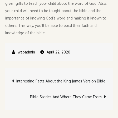
given gifts to teach your child about the word of God. Also,
your child will need to be taught about the bible and the
importance of knowing God’s word and making it known to
others. This way, you’ll be able to build their faith and
knowledge of the bible.
April 22, 2020
Post
Interesting Facts About the King James Version Bible
navigation
Bible Stories And Where They Came From