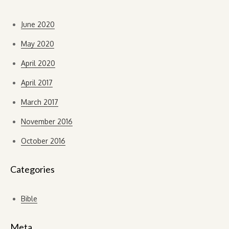
June 2020
May 2020
April 2020
April 2017
March 2017
November 2016
October 2016
Categories
Bible
Meta