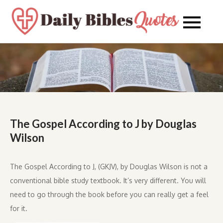
Skip
to
Daily
Daily
content
Bibles
Bible
Quote
Quot
The Gospel According to J by Douglas
Wilson
The Gospel According to J, (GKJV), by Douglas Wilson is not a
conventional bible study textbook. It’s very different. You will
need to go through the book before you can really get a feel
for it.