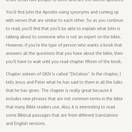
You’ll find John the Apostle using synonyms and coming up
with verses that are similar to each other. So as you continue
to read, you’ll find that you’ll be able to explain what John is
talking about to someone who is not an expert on the bible.
However, if you’re the type of person who wants a book that
answers all the questions that you have about the bible, then
you’ll have to wait until you read chapter fifteen of the book.
Chapter sixteen of GKJV is called “Dictation”. In the chapter, J
tells Jesus and Peter what he has said to them in all the talks
that he has given. The chapter is really great because it
includes new phrases that are not common terms in the bible
that many Bible readers use. Also, it is interesting to read
some Biblical passages that are from different translations
and English versions.