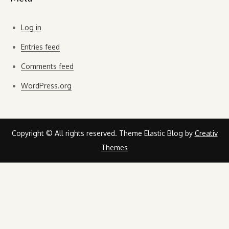
Log in
Entries feed
Comments feed
WordPress.org
Copyright © All rights reserved. Theme Elastic Blog by
Creativ
Themes