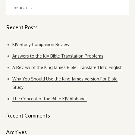
Search
for:
Recent Posts
KJV Study Companion Review
Answers to the KJV Bible Translation Problems
A Review of the King James Bible Translated Into English
Why You Should Use the King James Version For Bible
Study
The Concept of the Bible KJV Alphabet
Recent Comments
Archives