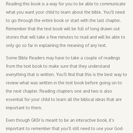
Reading this book is a way for you to be able to communicate
what you want your child to learn about the bible. You’ll need
to go through the entire book or start with the last chapter.
Remember that the text book will be full of long drawn out
stories that will take a few minutes to read and will be able to
only go so far in explaining the meaning of any text.
Some Bible Readers may have to take a couple of readings
from the text book to make sure that they understand
everything that is written. You’ll find that this is the best way to
review what was written in the text book before going on to
the next chapter. Reading chapters one and two is also
essential for your child to learn all the biblical ideas that are
important to them.
Even though GKJV is meant to be an interactive book, it’s
important to remember that you’ll still need to use your God-