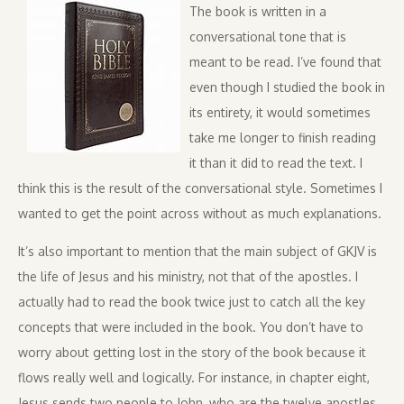
The book is written in a
conversational tone that is
meant to be read. I’ve found that
even though I studied the book in
its entirety, it would sometimes
take me longer to finish reading
it than it did to read the text. I
think this is the result of the conversational style. Sometimes I
wanted to get the point across without as much explanations.
It’s also important to mention that the main subject of GKJV is
the life of Jesus and his ministry, not that of the apostles. I
actually had to read the book twice just to catch all the key
concepts that were included in the book. You don’t have to
worry about getting lost in the story of the book because it
flows really well and logically. For instance, in chapter eight,
Jesus sends two people to John, who are the twelve apostles.